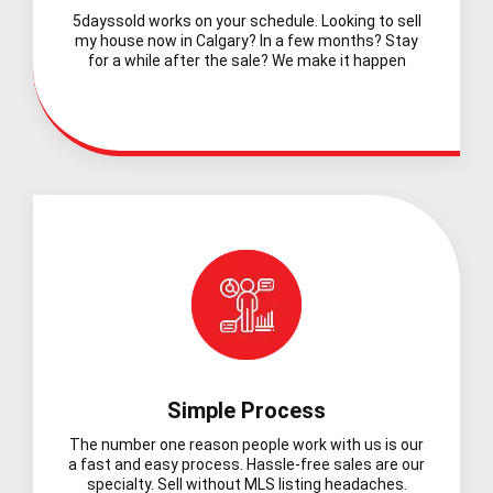
5dayssold works on your schedule. Looking to sell
my house now in Calgary? In a few months? Stay
for a while after the sale? We make it happen
Simple Process
The number one reason people work with us is our
a fast and easy process. Hassle-free sales are our
specialty. Sell without MLS listing headaches.