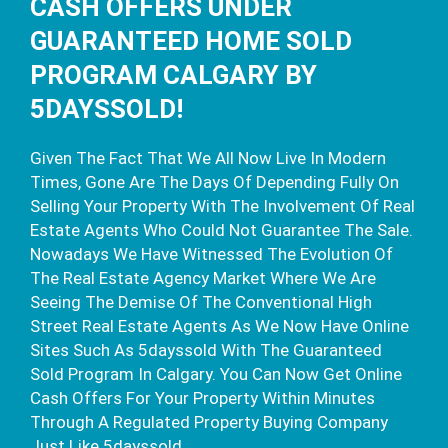
CASH OFFERS UNDER
GUARANTEED HOME SOLD
PROGRAM CALGARY BY
5DAYSSOLD!
Given The Fact That We All Now Live In Modern
Times, Gone Are The Days Of Depending Fully On
Selling Your Property With The Involvement Of Real
Estate Agents Who Could Not Guarantee The Sale.
Nowadays We Have Witnessed The Evolution Of
The Real Estate Agency Market Where We Are
Seeing The Demise Of The Conventional High
Street Real Estate Agents As We Now Have Online
Sites Such As 5dayssold With The Guaranteed
Sold Program In Calgary. You Can Now Get Online
Cash Offers For Your Property Within Minutes
Through A Regulated Property Buying Company
Just Like 5dayssold.