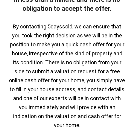
obligation to accept the offer.
By contacting 5dayssold, we can ensure that
you took the right decision as we will be in the
position to make you a quick cash offer for your
house, irrespective of the kind of property and
its condition. There is no obligation from your
side to submit a valuation request for a free
online cash offer for your home, you simply have
to fill in your house address, and contact details
and one of our experts will be in contact with
you immediately and will provide with an
indication on the valuation and cash offer for
your home.