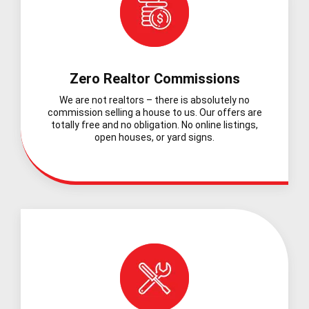
Zero Realtor Commissions
We are not realtors – there is absolutely no
commission selling a house to us. Our offers are
totally free and no obligation. No online listings,
open houses, or yard signs.