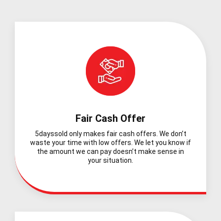
Fair Cash Offer
5dayssold only makes fair cash offers. We don’t
waste your time with low offers. We let you know if
the amount we can pay doesn’t make sense in
your situation.