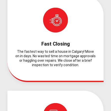
Fast Closing
The fastest way to sell a house in Calgary! Move
on in days. No wasted time on mortgage approvals
or haggling over repairs. We close after a brief
inspection to verify condition.