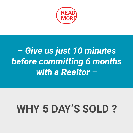
READ
MORE
– Give us just 10 minutes
before committing 6 months
with a Realtor –
WHY 5 DAY’S SOLD ?