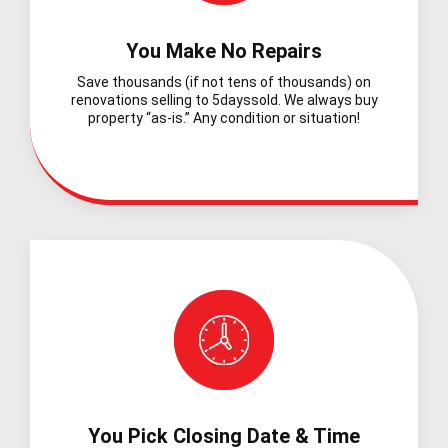
You Make No Repairs
Save thousands (if not tens of thousands) on
renovations selling to 5dayssold. We always buy
property “as-is.” Any condition or situation!
You Pick Closing Date & Time