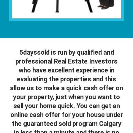
5dayssold is run by qualified and
professional Real Estate Investors
who have excellent experience in
evaluating the properties and this
allow us to make a quick cash offer on
your property, just when you want to
sell your home quick. You can get an
online cash offer for your house under
the guaranteed sold program Calgary
in less than a minute and there is no