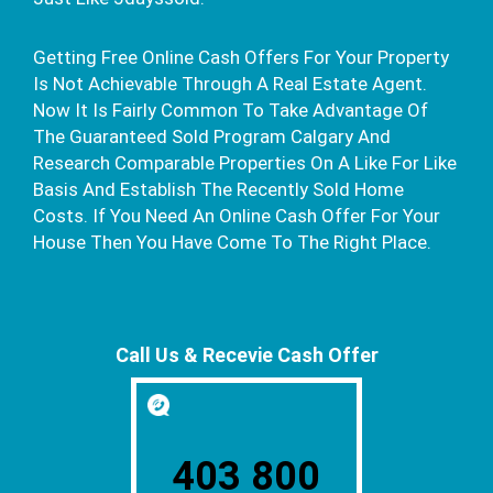
Getting Free Online Cash Offers For Your Property
Is Not Achievable Through A Real Estate Agent.
Now It Is Fairly Common To Take Advantage Of
The Guaranteed Sold Program Calgary And
Research Comparable Properties On A Like For Like
Basis And Establish The Recently Sold Home
Costs. If You Need An Online Cash Offer For Your
House Then You Have Come To The Right Place.
Call Us & Recevie Cash Offer
403 800