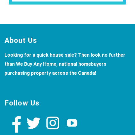
Footer
About Us
Looking for a quick house sale? Then look no further
than We Buy Any Home, national homebuyers
purchasing property across the Canada!
Follow Us