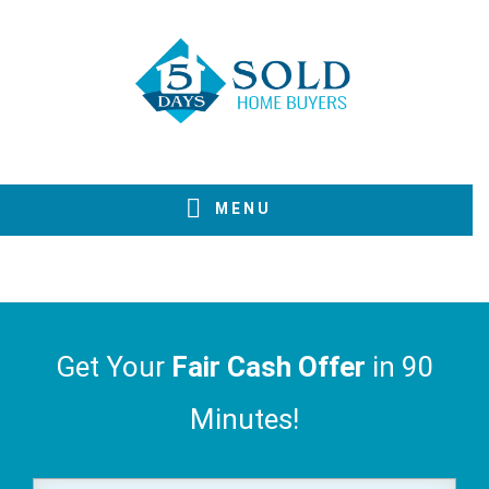
Skip
Skip
Skip
to
to
to
primary
main
footer
navigation
content
MENU
Get Your
Fair Cash Offer
in 90
Minutes!