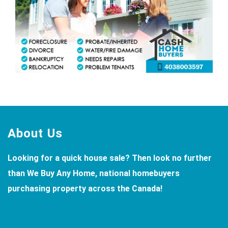
Footer
About Us
Looking for a quick house sale? Then look no further
than We Buy Any Home, national homebuyers
purchasing property across the Canada!