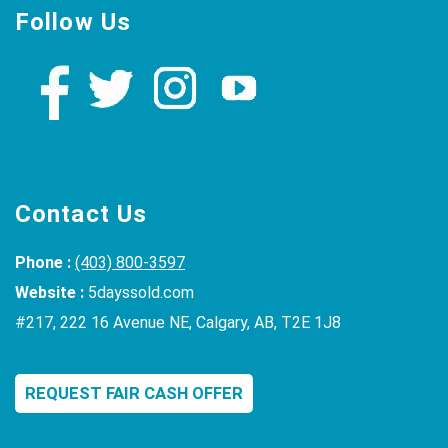
Follow Us
Contact Us
Phone :
(403) 800-3597
Website :
5dayssold.com
#217, 222 16 Avenue NE, Calgary, AB, T2E 1J8
REQUEST FAIR CASH OFFER