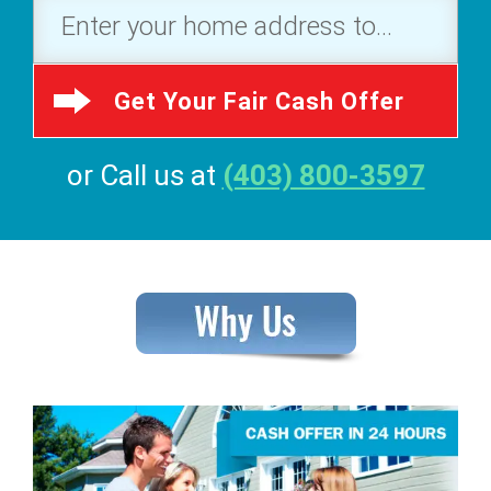
Get Your Fair Cash Offer
or Call us at
(403) 800-3597