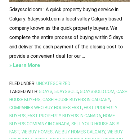
5dayssold.com : A quick property buying service in
Calgary: 5dayssold.com a local valley Calgary based
company known as the quick property buyers. We
complete the entire process of buying within 5 days
and deliver the cash payment of the closing cost to
provide a convenient deal for our ...
about
» Learn More
5DaysSold.Com
:
FILED UNDER:
UNCATEGORIZED
TAGGED WITH:
5DAYS
,
5DAYSSOLD
,
5DAYSSOLD.COM
,
CASH
A
HOUSE BUYERS
,
CASH HOUSE BUYERS IN CALGARY
,
Quick
COMPANIES WHO BUY HOUSES FAST
,
FAST PROPERTY
Property
BUYERS
,
FAST PROPERTY BUYERS IN CANADA
,
HOME
Buying
BUYERS COMPANY IN CANADA
,
SELL YOUR HOUSE AS IS
Service
FAST
,
WE BUY HOMES
,
WE BUY HOMES CALGARY
,
WE BUY