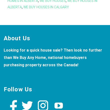
in
HOMES IN ALBERTA
,
WE BUY HOUSES
,
WE BUY HOUSES IN
ALBERTA
,
WE BUY HOUSES IN CALGARY
Calgary
Footer
About Us
Looking for a quick house sale? Then look no further
than We Buy Any Home, national homebuyers
purchasing property across the Canada!
Follow Us