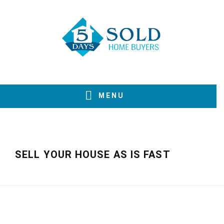
Skip
Skip
Skip
to
to
to
primary
main
footer
navigation
content
MENU
SELL YOUR HOUSE AS IS FAST