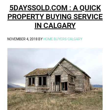
5DAYSSOLD.COM : A QUICK
PROPERTY BUYING SERVICE
IN CALGARY
NOVEMBER 4, 2018
BY
HOME BUYERS CALGARY