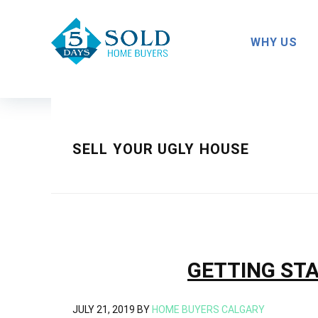
Skip
Skip
Skip
to
to
to
WHY US
primary
main
footer
navigation
content
SELL YOUR UGLY HOUSE
GETTING STA
JULY 21, 2019
BY
HOME BUYERS CALGARY