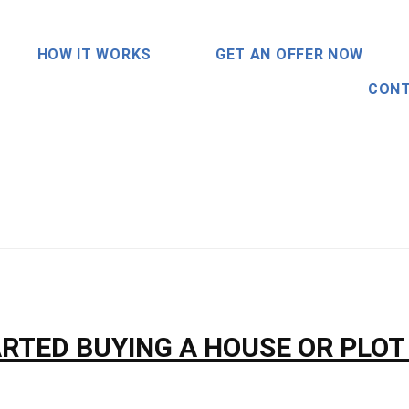
HOW IT WORKS
GET AN OFFER NOW
CONT
RTED BUYING A HOUSE OR PLOT