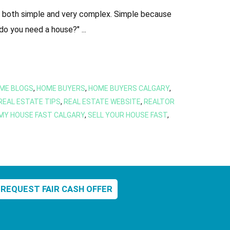
as both simple and very complex. Simple because
do you need a house?" ...
ME BLOGS
,
HOME BUYERS
,
HOME BUYERS CALGARY
,
REAL ESTATE TIPS
,
REAL ESTATE WEBSITE
,
REALTOR
 MY HOUSE FAST CALGARY
,
SELL YOUR HOUSE FAST
,
REQUEST FAIR CASH OFFER