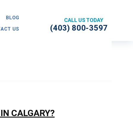
BLOG
(403) 800-3597
ACT US
 IN CALGARY?