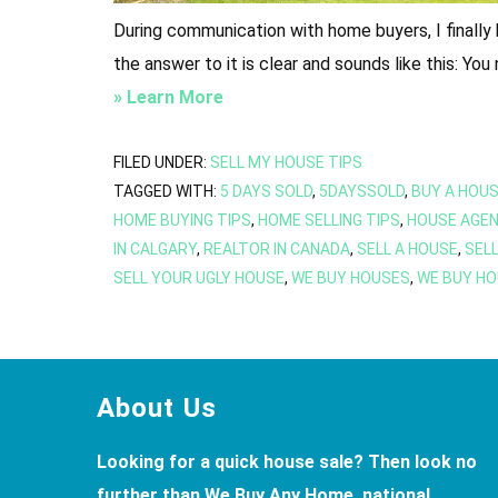
During communication with home buyers, I finally
the answer to it is clear and sounds like this: Yo
about
» Learn More
Getting
Started
FILED UNDER:
SELL MY HOUSE TIPS
TAGGED WITH:
5 DAYS SOLD
,
5DAYSSOLD
,
BUY A HOU
Buying
HOME BUYING TIPS
,
HOME SELLING TIPS
,
HOUSE AGEN
A
IN CALGARY
,
REALTOR IN CANADA
,
SELL A HOUSE
,
SELL
House
SELL YOUR UGLY HOUSE
,
WE BUY HOUSES
,
WE BUY HO
Or
Plot
in
Calgary?
Footer
About Us
Looking for a quick house sale? Then look no
further than We Buy Any Home, national