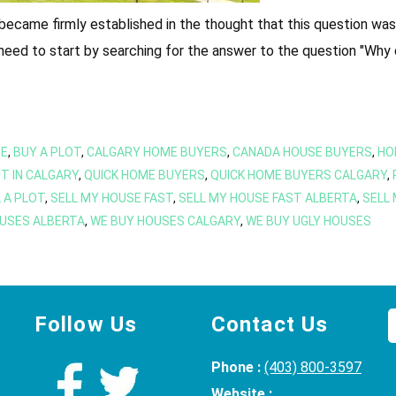
 became firmly established in the thought that this question w
u need to start by searching for the answer to the question "Why 
SE
,
BUY A PLOT
,
CALGARY HOME BUYERS
,
CANADA HOUSE BUYERS
,
HO
T IN CALGARY
,
QUICK HOME BUYERS
,
QUICK HOME BUYERS CALGARY
,
 A PLOT
,
SELL MY HOUSE FAST
,
SELL MY HOUSE FAST ALBERTA
,
SELL
USES ALBERTA
,
WE BUY HOUSES CALGARY
,
WE BUY UGLY HOUSES
Follow Us
Contact Us
Phone :
(403) 800-3597
Website :